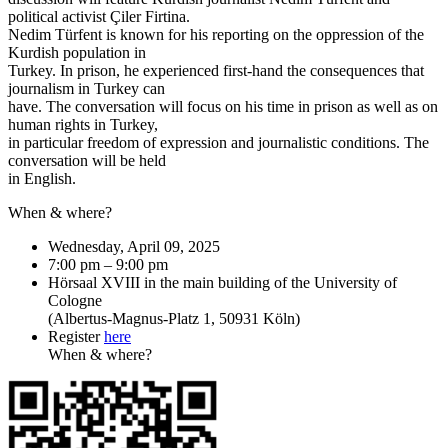
political activist Çiler Firtina.
Nedim Türfent is known for his reporting on the oppression of the
Kurdish population in
Turkey. In prison, he experienced first-hand the consequences that
journalism in Turkey can
have. The conversation will focus on his time in prison as well as on
human rights in Turkey,
in particular freedom of expression and journalistic conditions. The
conversation will be held
in English.
When & where?
Wednesday, April 09, 2025
7:00 pm – 9:00 pm
Hörsaal XVIII in the main building of the University of
Cologne
(Albertus-Magnus-Platz 1, 50931 Köln)
Register
here
When & where?