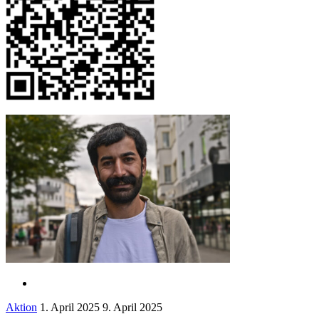
Aktion
1. April 2025
9. April 2025