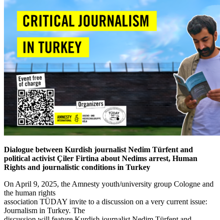
Dialogue between Kurdish journalist Nedim Türfent and
political activist Çiler Firtina about Nedims arrest, Human
Rights and journalistic conditions in Turkey
On April 9, 2025, the Amnesty youth/university group Cologne and
the human rights
association TÜDAY invite to a discussion on a very current issue:
Journalism in Turkey. The
discussion will feature Kurdish journalist Nedim Türfent and