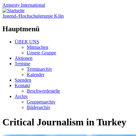
Amnesty
International
Jugend-/Hochschulgruppe Köln
Hauptmenü
Zum
ÜBER UNS
Inhalt
Mitmachen
springen
Unsere Gruppe
Aktionen
Termine
Terminarchiv
Kalender
Spenden
Kontakt
Beschwerdestelle
Archiv
Gruppenarchiv
Bilderarchiv
Critical Journalism in Turkey