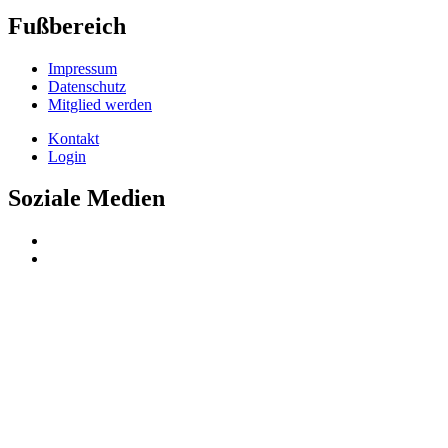
Fußbereich
Impressum
Datenschutz
Mitglied werden
Kontakt
Login
Soziale Medien